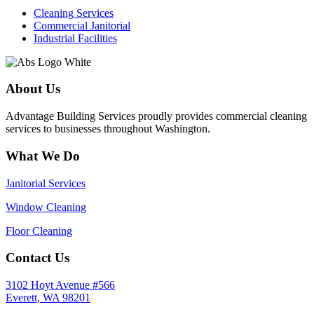
Cleaning Services
Commercial Janitorial
Industrial Facilities
About Us
Advantage Building Services proudly provides commercial cleaning
services to businesses throughout Washington.
What We Do
Janitorial Services
Window Cleaning
Floor Cleaning
Contact Us
3102 Hoyt Avenue #566
Everett, WA 98201