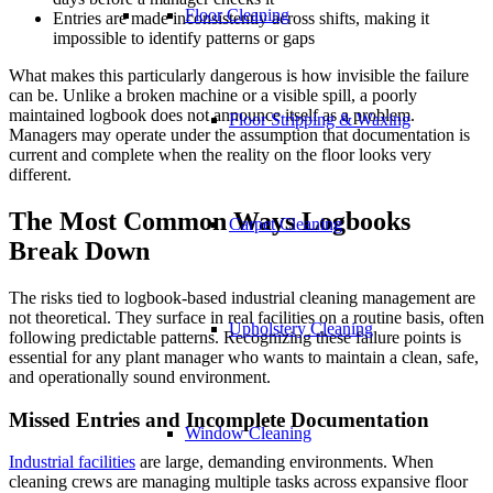
Floor Cleaning
Entries are made inconsistently across shifts, making it
impossible to identify patterns or gaps
What makes this particularly dangerous is how invisible the failure
can be. Unlike a broken machine or a visible spill, a poorly
maintained logbook does not announce itself as a problem.
Floor Stripping & Waxing
Managers may operate under the assumption that documentation is
current and complete when the reality on the floor looks very
different.
The Most Common Ways Logbooks
Carpet Cleaning
Break Down
The risks tied to logbook-based industrial cleaning management are
not theoretical. They surface in real facilities on a routine basis, often
Upholstery Cleaning
following predictable patterns. Recognizing these failure points is
essential for any plant manager who wants to maintain a clean, safe,
and operationally sound environment.
Missed Entries and Incomplete Documentation
Window Cleaning
Industrial facilities
are large, demanding environments. When
cleaning crews are managing multiple tasks across expansive floor