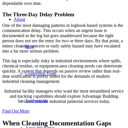
dependable over time.
The Three-Day Delay Problem
About
One of the most damaging patterns in logbook-based systems is the
communication delay. This occurs when an urgent issue is
documented in the log but goes unaddressed because the right
person does not see the entry for two or three days. By that point, a
minor cleaning concern or early safety hazard may have escalated
Blog
into a far more serious problem.
This lag is especially risky in industrial environments where spills,
chemical residue, or equipment-area cleaning needs can deteriorate
quickly. A system that depends on passive review rather than real-
Leadership Team
time notification is poorly suited for the demands of modern
industrial cleaning management.
Industrial facility managers who want the most streamlined service
and tracking capabilities should explore Advantage Building
Testimonials
Services’ reliable industrial janitorial services today.
Find Out More
When Cleaning Documentation Gaps
Areas We Serve