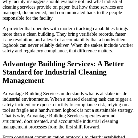
why facility managers should evaluate not just what industrial
cleaning services provide on paper, but how those services are
managed, documented, and communicated back to the people
responsible for the facility.
A provider that operates with modern tracking capabilities brings
more than a clean building. They bring verifiable records, faster
issue resolution, and a level of accountability that a handwritten
logbook can never reliably deliver. When the stakes include worker
safety and regulatory compliance, that difference matters.
Advantage Building Services: A Better
Standard for Industrial Cleaning
Management
Advantage Building Services understands what is at stake inside
industrial environments. When a missed cleaning task can trigger a
safety incident or expose a facility to compliance risk, relying on a
tool as fragile as a handwritten logbook is not a sustainable strategy.
That is why Advantage Building Services operates around
structured, documented, and accountable industrial cleaning
management processes from the first shift forward.
From consistent communication protocols to clearly established