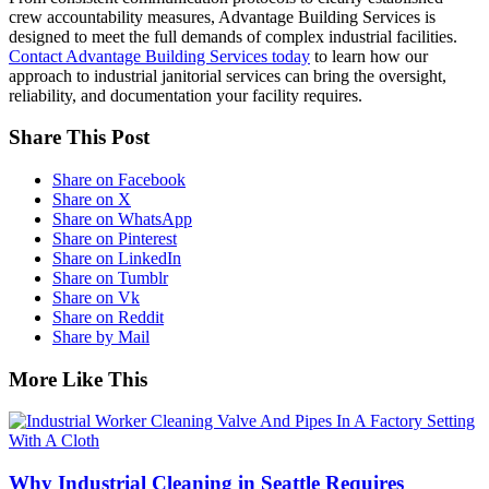
crew accountability measures, Advantage Building Services is
designed to meet the full demands of complex industrial facilities.
Contact Advantage Building Services today
to learn how our
approach to industrial janitorial services can bring the oversight,
reliability, and documentation your facility requires.
Share This Post
Share on Facebook
Share on X
Share on WhatsApp
Share on Pinterest
Share on LinkedIn
Share on Tumblr
Share on Vk
Share on Reddit
Share by Mail
More Like This
Why Industrial Cleaning in Seattle Requires