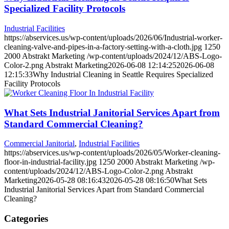
Specialized Facility Protocols
Industrial Facilities
https://abservices.us/wp-content/uploads/2026/06/Industrial-worker-
cleaning-valve-and-pipes-in-a-factory-setting-with-a-cloth.jpg
1250
2000
Abstrakt Marketing
/wp-content/uploads/2024/12/ABS-Logo-
Color-2.png
Abstrakt Marketing
2026-06-08 12:14:25
2026-06-08
12:15:33
Why Industrial Cleaning in Seattle Requires Specialized
Facility Protocols
What Sets Industrial Janitorial Services Apart from
Standard Commercial Cleaning?
Commercial Janitorial
,
Industrial Facilities
https://abservices.us/wp-content/uploads/2026/05/Worker-cleaning-
floor-in-industrial-facility.jpg
1250
2000
Abstrakt Marketing
/wp-
content/uploads/2024/12/ABS-Logo-Color-2.png
Abstrakt
Marketing
2026-05-28 08:16:43
2026-05-28 08:16:50
What Sets
Industrial Janitorial Services Apart from Standard Commercial
Cleaning?
Categories