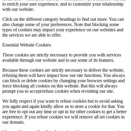
to enrich your user experience, and to customize your relationship
with our website.
Click on the different category headings to find out more. You can
also change some of your preferences. Note that blocking some
types of cookies may impact your experience on our websites and
the services we are able to offer.
Essential Website Cookies
These cookies are strictly necessary to provide you with services
available through our website and to use some of its features.
Because these cookies are strictly necessary to deliver the website,
refusing them will have impact how our site functions. You always
can block or delete cookies by changing your browser settings and
force blocking all cookies on this website. But this will always
prompt you to accept/refuse cookies when revisiting our site.
We fully respect if you want to refuse cookies but to avoid asking
you again and again kindly allow us to store a cookie for that. You
are free to opt out any time or opt in for other cookies to get a better
experience. If you refuse cookies we will remove all set cookies in
our domain.