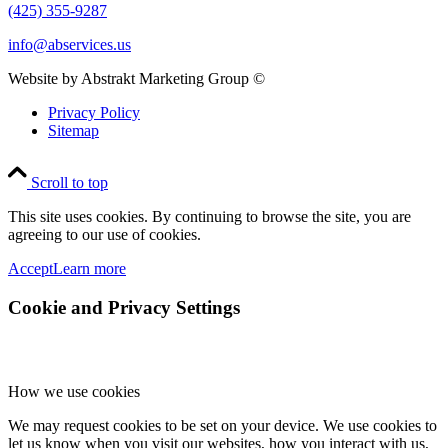
(425) 355-9287
info@abservices.us
Website by Abstrakt Marketing Group ©
Privacy Policy
Sitemap
Scroll to top
This site uses cookies. By continuing to browse the site, you are
agreeing to our use of cookies.
Accept
Learn more
Cookie and Privacy Settings
How we use cookies
We may request cookies to be set on your device. We use cookies to
let us know when you visit our websites, how you interact with us,