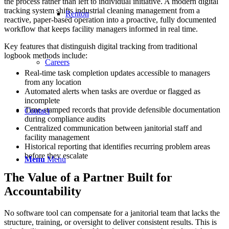
the process rather than left to individual initiative. A modern digital
tracking system shifts industrial cleaning management from a
Renton
reactive, paper-based operation into a proactive, fully documented
workflow that keeps facility managers informed in real time.
Key features that distinguish digital tracking from traditional
logbook methods include:
Careers
Real-time task completion updates accessible to managers
from any location
Automated alerts when tasks are overdue or flagged as
incomplete
Time-stamped records that provide defensible documentation
Contact
during compliance audits
Centralized communication between janitorial staff and
facility management
Historical reporting that identifies recurring problem areas
before they escalate
Menu
Menu
The Value of a Partner Built for
Accountability
No software tool can compensate for a janitorial team that lacks the
structure, training, or oversight to deliver consistent results. This is