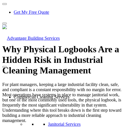
Get My Free Quote
Why Physical Logbooks Are a
Hidden Risk in Industrial
Cleaning Management
For plant managers, keeping a large industrial facility clean, safe,
and compliant is a constant responsibility with no margin for error.
Most operations have systems in place to manage janitorial work,
Commercial Cleaning Services
but one of the most commonly used tools, the physical logbook, is
frequently the most significant vulnerability in that system.
Understanding where this tool breaks down is the first step toward
building a more reliable approach to industrial cleaning
management.
Janitorial Services