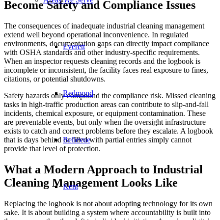
Become Safety and Compliance Issues
The consequences of inadequate industrial cleaning management
extend well beyond operational inconvenience. In regulated
environments, documentation gaps can directly impact compliance
Everett
with OSHA standards and other industry-specific requirements.
When an inspector requests cleaning records and the logbook is
incomplete or inconsistent, the facility faces real exposure to fines,
citations, or potential shutdowns.
Redmond
Safety hazards only compound the compliance risk. Missed cleaning
tasks in high-traffic production areas can contribute to slip-and-fall
incidents, chemical exposure, or equipment contamination. These
are preventable events, but only when the oversight infrastructure
exists to catch and correct problems before they escalate. A logbook
Bellevue
that is days behind or filled with partial entries simply cannot
provide that level of protection.
What a Modern Approach to Industrial
Cleaning Management Looks Like
Kent
Replacing the logbook is not about adopting technology for its own
sake. It is about building a system where accountability is built into