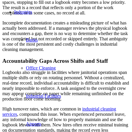
spaces, stopping to fill out a logbook entry becomes a low priority.
The result is a record that reflects only a portion of the work
Industries
completed, or in some cases, no record at all.
Incomplete documentation creates a misleading picture of what has
actually been addressed. If a manager reviews the physical logbook
and encounters a gap, there is no way to determine whether the task
was completed but not recorded or skipped entirely. That ambiguity
Banks
is one of the most persistent and costly challenges in industrial
cleaning management.
Accountability Gaps Across Shifts and Staff
Office Cleaning
Logbooks also struggle in facilities where janitorial operations span
multiple shifts or rely on rotating personnel. Without a centralized,
real-time record, individual accountability is difficult to establish and
nearly impossible to enforce. A task assigned to the overnight crew
may appear complete on paper while remaining unfinished on the
Industrial Facilities
production floor come morning.
High turnover rates, which are common in
industrial cleaning
services
, compound this issue. When experienced personnel leave,
any informal knowledge of how to properly maintain and use the
Airports
logbook leaves with them. New hires often receive minimal training
on documentation standards, making the record even less