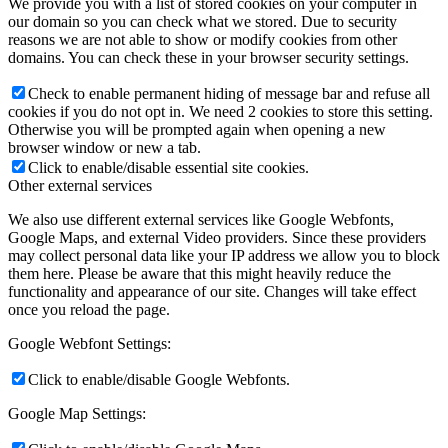
We provide you with a list of stored cookies on your computer in
our domain so you can check what we stored. Due to security
reasons we are not able to show or modify cookies from other
domains. You can check these in your browser security settings.
Check to enable permanent hiding of message bar and refuse all
cookies if you do not opt in. We need 2 cookies to store this setting.
Otherwise you will be prompted again when opening a new
browser window or new a tab.
Click to enable/disable essential site cookies.
Other external services
We also use different external services like Google Webfonts,
Google Maps, and external Video providers. Since these providers
may collect personal data like your IP address we allow you to block
them here. Please be aware that this might heavily reduce the
functionality and appearance of our site. Changes will take effect
once you reload the page.
Google Webfont Settings:
Click to enable/disable Google Webfonts.
Google Map Settings: