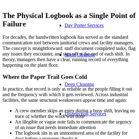
The Physical Logbook as a Single Point of
Failure
Day Porter Services
For decades, the handwritten logbook has served as the standard
communication tool between janitorial crews and facility managers.
The concept is straightforward: staff document completed tasks, flag
any issues they encounter, and sign off at the end of each shift. In
Night Cleaning
theory, managers then have a clear, running record of everything
happening on the plant floor.
Where the Paper Trail Goes Cold
Deep Cleaning
In practice, that record is only as reliable as the people filling it out
and the frequency with which it gets reviewed. Across industrial
facilities, the same structural weaknesses appear time and again:
A crew member skips an entry during a busy shift, leaving no
Disinfection Services
trace of whether the work was done
An illegible or vague note fails to communicate the urgency
of an issue that needs immediate attention
The logbook sits in an unmonitored area of the facility for
days before a manager checks it