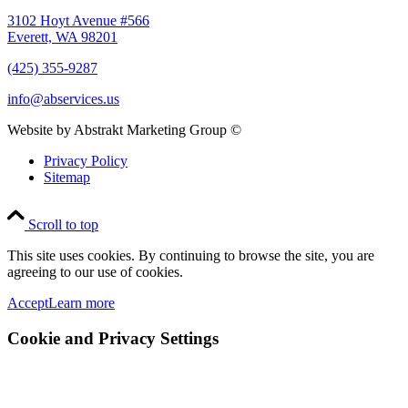
3102 Hoyt Avenue #566
Everett, WA 98201
(425) 355-9287
info@abservices.us
Website by Abstrakt Marketing Group ©
Privacy Policy
Sitemap
Scroll to top
This site uses cookies. By continuing to browse the site, you are
agreeing to our use of cookies.
Accept
Learn more
Cookie and Privacy Settings