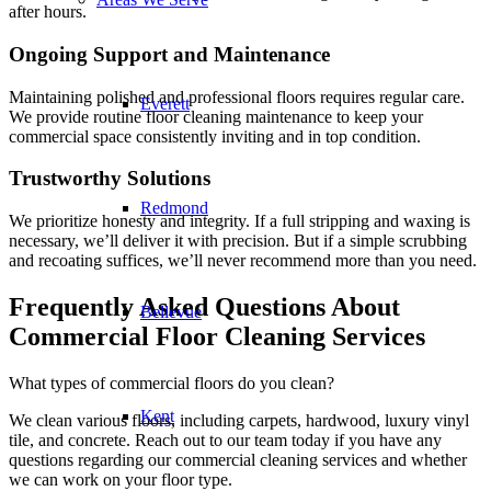
after hours.
Ongoing Support and Maintenance
Maintaining polished and professional floors requires regular care.
Everett
We provide routine floor cleaning maintenance to keep your
commercial space consistently inviting and in top condition.
Trustworthy Solutions
Redmond
We prioritize honesty and integrity. If a full stripping and waxing is
necessary, we’ll deliver it with precision. But if a simple scrubbing
and recoating suffices, we’ll never recommend more than you need.
Frequently Asked Questions About
Bellevue
Commercial Floor Cleaning Services
What types of commercial floors do you clean?
Kent
We clean various floors, including carpets, hardwood, luxury vinyl
tile, and concrete. Reach out to our team today if you have any
questions regarding our
commercial cleaning services
and whether
we can work on your
floor type
.