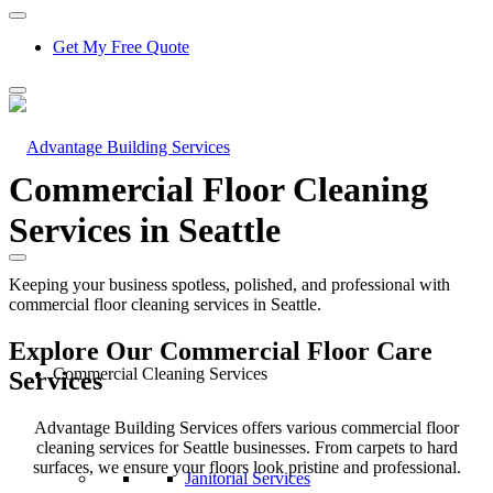
Get My Free Quote
Commercial Floor Cleaning
Services in Seattle
Keeping your business spotless, polished, and professional with
commercial floor cleaning services in Seattle.
Explore Our Commercial Floor Care
Commercial Cleaning Services
Services
Advantage Building Services offers various
commercial floor
cleaning services for Seattle
businesses. From carpets to hard
surfaces, we ensure your floors look pristine and professional.
Janitorial Services