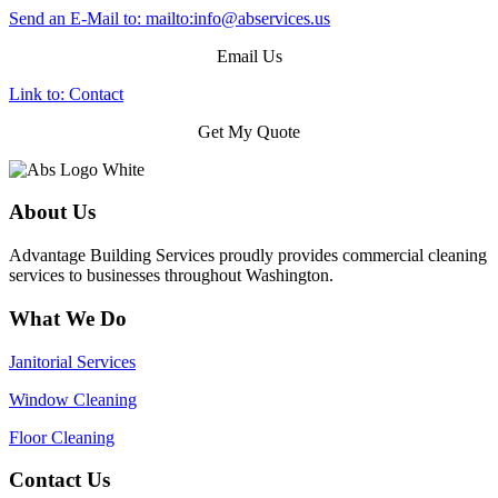
Send an E-Mail to: mailto:
info@abservices.us
Email Us
Link to: Contact
Get My Quote
About Us
Advantage Building Services proudly provides commercial cleaning
services to businesses throughout Washington.
What We Do
Janitorial Services
Window Cleaning
Floor Cleaning
Contact Us