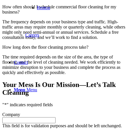
How often should I schedule commercial floor cleaning for my
Renton
business?
The frequency depends on your business type and traffic. High-
traffic areas may require monthly or quarterly cleaning, while others
might only need semi-annual or annual services. Schedule a free
Careers
consultation today, and we’ll work to find a solution.
How long does the floor cleaning process take?
The time required depends on the size of the area, the type of
flooring, and the level of cleaning needed. We work efficiently to
Contact
minimize disruption to your business and complete the process as
quickly and effectively as possible.
Your Mess Is Our Mission—Let’s Talk
Menu
Menu
Cleaning
"
*
" indicates required fields
Company
This field is for validation purposes and should be left unchanged.