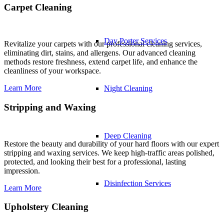
Carpet Cleaning
Day Porter Services
Revitalize your carpets with our professional cleaning services,
eliminating dirt, stains, and allergens. Our advanced cleaning
methods restore freshness, extend carpet life, and enhance the
cleanliness of your workspace.
Learn More
Night Cleaning
Stripping and Waxing
Deep Cleaning
Restore the beauty and durability of your hard floors with our expert
stripping and waxing services. We keep high-traffic areas polished,
protected, and looking their best for a professional, lasting
impression.
Disinfection Services
Learn More
Upholstery Cleaning