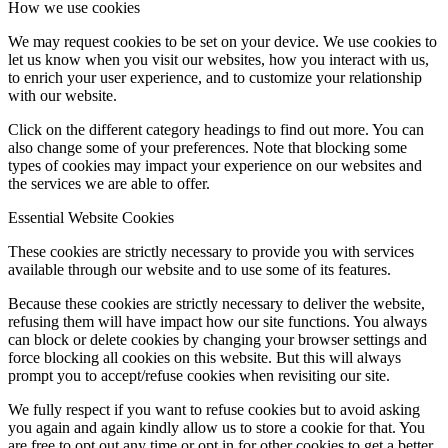
How we use cookies
We may request cookies to be set on your device. We use cookies to
let us know when you visit our websites, how you interact with us,
to enrich your user experience, and to customize your relationship
with our website.
Click on the different category headings to find out more. You can
also change some of your preferences. Note that blocking some
types of cookies may impact your experience on our websites and
the services we are able to offer.
Essential Website Cookies
These cookies are strictly necessary to provide you with services
available through our website and to use some of its features.
Because these cookies are strictly necessary to deliver the website,
refusing them will have impact how our site functions. You always
can block or delete cookies by changing your browser settings and
force blocking all cookies on this website. But this will always
prompt you to accept/refuse cookies when revisiting our site.
We fully respect if you want to refuse cookies but to avoid asking
you again and again kindly allow us to store a cookie for that. You
are free to opt out any time or opt in for other cookies to get a better