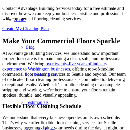
Contact Advantage Building Services today for a free estimate and
discover how we can keep your business pristine and professional
with commercial flooring cleaning services.
About
Create My Cleaning Plan
Make Your Commercial Floors Sparkle
Blog
At Advantage Building Services, we understand how important
proper
floor care
is for maintaining a clean, safe, and professional
environment. We bring
over twenty-five years of industry
experience
to
Washington businesses
, offering top-of-the-line
commercial floor cleaning services to Seattle
and beyond. Our team
Leadership Team
of dedicated floor-cleaning professionals is committed to delivering
exceptional results. Whether it’s a routine cleaning or a complete
stripping and waxing, we’re here to ensure your floors remain
spotless, durable, and visually appealing.
Testimonials
Flexible Floor Cleaning Schedule
We understand that every business operates on its own schedule.
That’s why we offer flexible floor cleaning services for Seattle
businesses, accommodating your needs during the day, at night, or
Areas We Serve