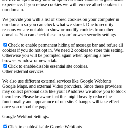
experience. If you refuse cookies we will remove all set cookies in
our domain.
We provide you with a list of stored cookies on your computer in
our domain so you can check what we stored. Due to security
reasons we are not able to show or modify cookies from other
domains. You can check these in your browser security settings.
Check to enable permanent hiding of message bar and refuse all
cookies if you do not opt in. We need 2 cookies to store this setting.
Otherwise you will be prompted again when opening a new
browser window or new a tab.
Click to enable/disable essential site cookies.
Other external services
We also use different external services like Google Webfonts,
Google Maps, and external Video providers. Since these providers
may collect personal data like your IP address we allow you to block
them here. Please be aware that this might heavily reduce the
functionality and appearance of our site. Changes will take effect
once you reload the page.
Google Webfont Settings:
Click to enable/disable Google Webfonts.