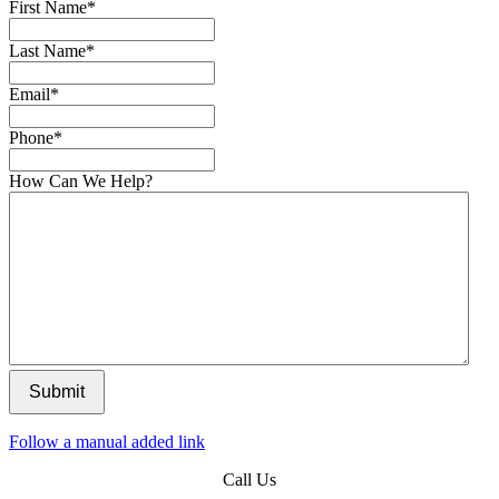
First Name
*
Last Name
*
Email
*
Phone
*
How Can We Help?
Submit
Follow a manual added link
Call Us