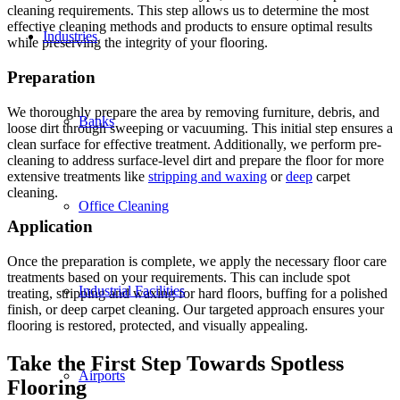
cleaning requirements. This step allows us to determine the most
effective cleaning methods and products to ensure optimal results
Industries
while preserving the integrity of your flooring.
Preparation
We thoroughly prepare the area by removing furniture, debris, and
Banks
loose dirt through sweeping or vacuuming. This initial step ensures a
clean surface for effective treatment. Additionally, we perform pre-
cleaning to address surface-level dirt and prepare the floor for more
extensive treatments like
stripping and waxing
or
deep
carpet
cleaning.
Office Cleaning
Application
Once the preparation is complete, we apply the necessary floor care
treatments based on your requirements. This can include spot
Industrial Facilities
treating, stripping and waxing for hard floors, buffing for a polished
finish, or deep carpet cleaning. Our targeted approach ensures your
flooring is restored, protected, and visually appealing.
Take the First Step Towards Spotless
Airports
Flooring