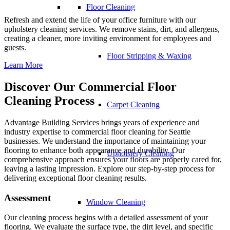
Floor Cleaning
Refresh and extend the life of your office furniture with our
upholstery cleaning services. We remove stains, dirt, and allergens,
creating a cleaner, more inviting environment for employees and
guests.
Floor Stripping & Waxing
Learn More
Discover Our Commercial Floor
Cleaning Process
Carpet Cleaning
Advantage Building Services brings years of experience and
industry expertise to
commercial floor cleaning
for Seattle
businesses. We understand the importance of maintaining your
flooring to enhance both appearance and durability. Our
Upholstery Cleaning
comprehensive approach ensures your floors are properly cared for,
leaving a lasting impression. Explore our step-by-step process for
delivering exceptional floor cleaning results.
Assessment
Window Cleaning
Our cleaning process begins with a detailed assessment of your
flooring. We evaluate the surface type, the dirt level, and specific