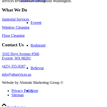
services to businesses throughout Washington.
What We Do
Janitorial Services
Everett
Window Cleaning
Floor Cleaning
Contact Us
Redmond
3102 Hoyt Avenue #566
Everett, WA 98201
(425) 355-9287
Bellevue
info@abservices.us
Website by Abstrakt Marketing Group ©
Kent
Privacy Policy
Sitemap