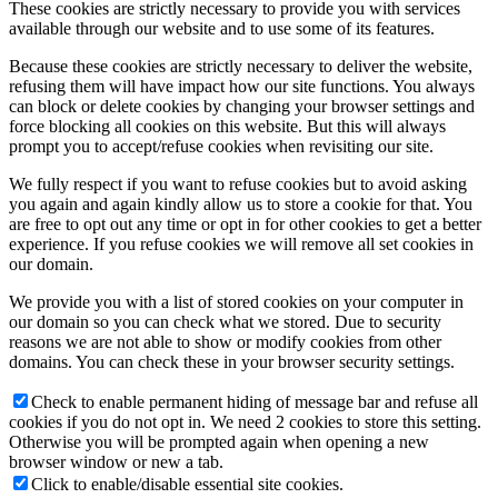
These cookies are strictly necessary to provide you with services
available through our website and to use some of its features.
Because these cookies are strictly necessary to deliver the website,
refusing them will have impact how our site functions. You always
can block or delete cookies by changing your browser settings and
force blocking all cookies on this website. But this will always
prompt you to accept/refuse cookies when revisiting our site.
We fully respect if you want to refuse cookies but to avoid asking
you again and again kindly allow us to store a cookie for that. You
are free to opt out any time or opt in for other cookies to get a better
experience. If you refuse cookies we will remove all set cookies in
our domain.
We provide you with a list of stored cookies on your computer in
our domain so you can check what we stored. Due to security
reasons we are not able to show or modify cookies from other
domains. You can check these in your browser security settings.
Check to enable permanent hiding of message bar and refuse all
cookies if you do not opt in. We need 2 cookies to store this setting.
Otherwise you will be prompted again when opening a new
browser window or new a tab.
Click to enable/disable essential site cookies.