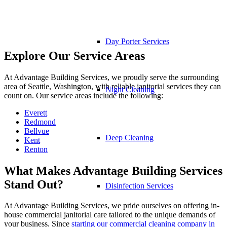
Day Porter Services
Explore Our Service Areas
At Advantage Building Services, we proudly serve the surrounding
area of Seattle, Washington, with reliable janitorial services they can
Night Cleaning
count on. Our service areas include the following:
Everett
Redmond
Bellvue
Deep Cleaning
Kent
Renton
What Makes Advantage Building Services
Stand Out?
Disinfection Services
At Advantage Building Services, we pride ourselves on offering in-
house commercial janitorial care tailored to the unique demands of
your business. Since
starting our commercial cleaning company in