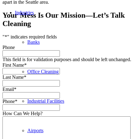
apart in the Seattle area.
Industries
Your Mess Is Our Mission—Let’s Talk
Cleaning
"
*
" indicates required fields
Banks
Phone
This field is for validation purposes and should be left unchanged.
First Name
*
Office Cleaning
Last Name
*
Email
*
Industrial Facilities
Phone
*
How Can We Help?
Airports