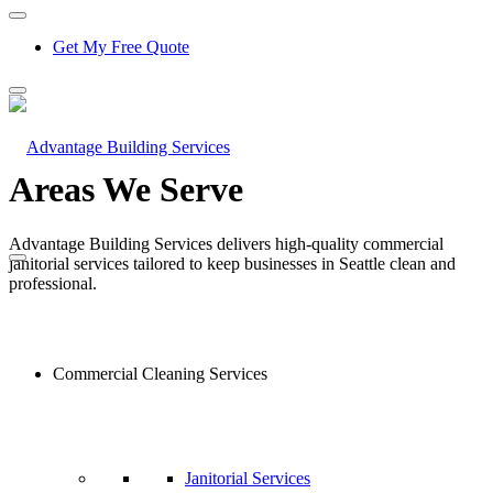
Get My Free Quote
Areas We Serve
Advantage Building Services delivers high-quality commercial
janitorial services tailored to keep businesses in Seattle clean and
professional.
Commercial Cleaning Services
Janitorial Services