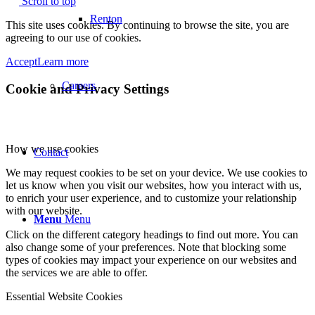
Scroll to top
Renton
This site uses cookies. By continuing to browse the site, you are
agreeing to our use of cookies.
Accept
Learn more
Careers
Cookie and Privacy Settings
How we use cookies
Contact
We may request cookies to be set on your device. We use cookies to
let us know when you visit our websites, how you interact with us,
to enrich your user experience, and to customize your relationship
with our website.
Menu
Menu
Click on the different category headings to find out more. You can
also change some of your preferences. Note that blocking some
types of cookies may impact your experience on our websites and
the services we are able to offer.
Essential Website Cookies