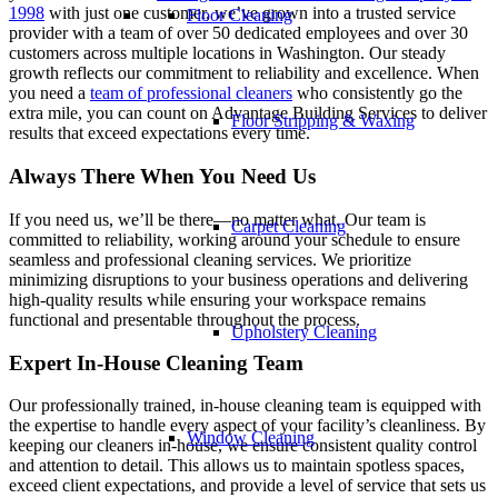
1998
with just one customer, we’ve grown into a trusted service
Floor Cleaning
provider with a team of over 50 dedicated employees and over 30
customers across multiple locations in Washington. Our steady
growth reflects our commitment to reliability and excellence. When
you need a
team of professional cleaners
who consistently go the
extra mile, you can count on Advantage Building Services to deliver
Floor Stripping & Waxing
results that exceed expectations every time.
Always There When You Need Us
If you need us, we’ll be there—no matter what. Our team is
Carpet Cleaning
committed to reliability, working around your schedule to ensure
seamless and professional cleaning services. We prioritize
minimizing disruptions to your business operations and delivering
high-quality results while ensuring your workspace remains
functional and presentable throughout the process.
Upholstery Cleaning
Expert In-House Cleaning Team
Our professionally trained, in-house cleaning team is equipped with
the expertise to handle every aspect of your facility’s cleanliness. By
Window Cleaning
keeping our cleaners in-house, we ensure consistent quality control
and attention to detail. This allows us to maintain spotless spaces,
exceed client expectations, and provide a level of service that sets us