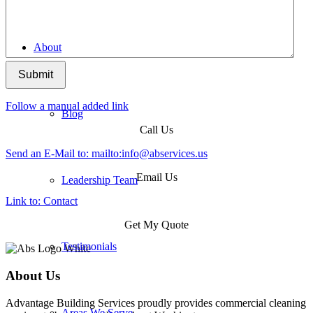
About
Submit
Follow a manual added link
Blog
Call Us
Send an E-Mail to: mailto:
info@abservices.us
Email Us
Leadership Team
Link to: Contact
Get My Quote
Testimonials
About Us
Advantage Building Services proudly provides commercial cleaning
Areas We Serve